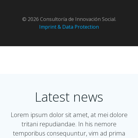
Skip
to
content
© 2026 Consultoría de Innovación Social.
Imprint & Data Protection
Latest news
Lorem ipsum dolor sit amet, at mei dolore
tritani repudiandae. In his nemore
temporibus consequuntur, vim ad prima