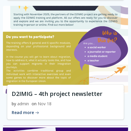
D2IMIG – 4th project newsletter
by
admin
on
Nov 18
Read more