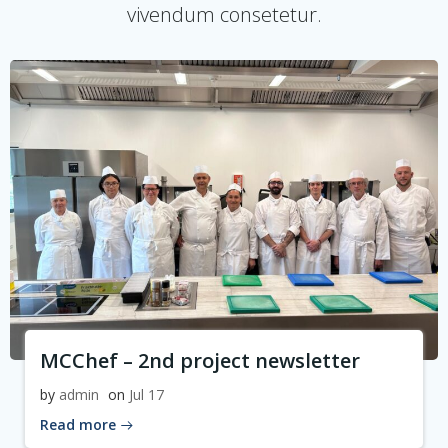
vivendum consetetur.
MCChef – 2nd project newsletter
by
admin
on
Jul 17
Read more