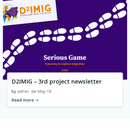
D2IMIG – 3rd project newsletter
by
admin
on
May 18
Read more